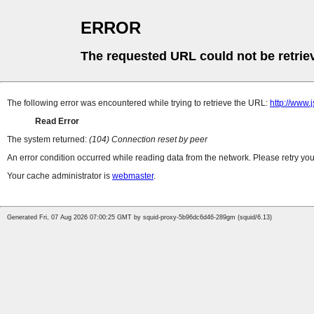
ERROR
The requested URL could not be retrie
The following error was encountered while trying to retrieve the URL:
http://www
Read Error
The system returned:
(104) Connection reset by peer
An error condition occurred while reading data from the network. Please retry you
Your cache administrator is
webmaster
.
Generated Fri, 07 Aug 2026 07:00:25 GMT by squid-proxy-5b96dc6d46-289gm (squid/6.13)