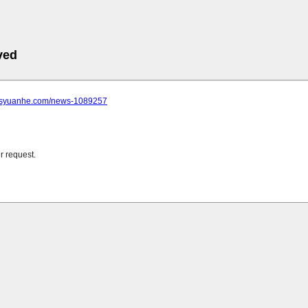
ved
.jsyuanhe.com/news-1089257
r request.