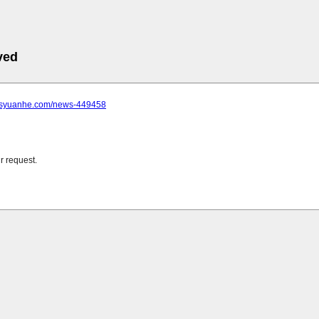
ved
.jsyuanhe.com/news-449458
r request.