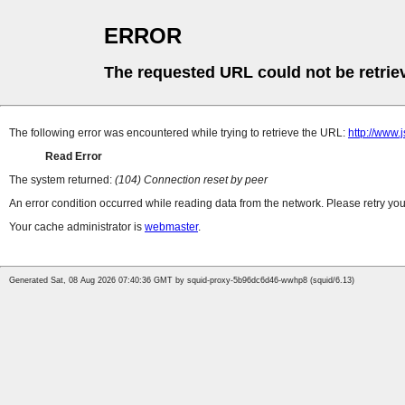
ERROR
The requested URL could not be retrie
The following error was encountered while trying to retrieve the URL:
http://www
Read Error
The system returned:
(104) Connection reset by peer
An error condition occurred while reading data from the network. Please retry you
Your cache administrator is
webmaster
.
Generated Sat, 08 Aug 2026 07:40:36 GMT by squid-proxy-5b96dc6d46-wwhp8 (squid/6.13)